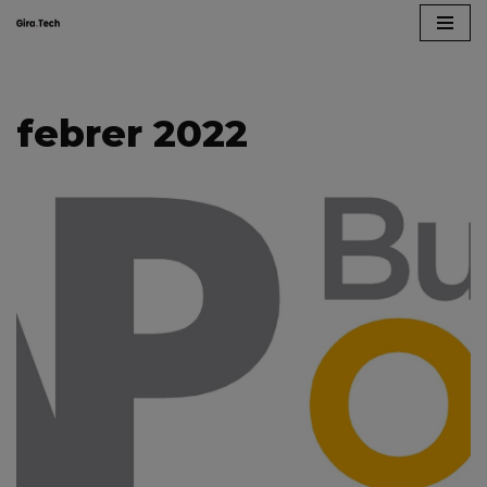
Skip
to
content
febrer 2022