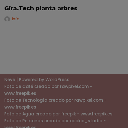
Gira.Tech planta arbres
Info
Neve
| Powered by
WordPress
Foto de Café creado por rawpixel.com -
www.freepik.es
Foto de Tecnología creado por rawpixel.com -
www.freepik.es
Foto de Agua creado por freepik - www.freepik.es
Foto de Personas creado por cookie_studio -
www.freepik.es