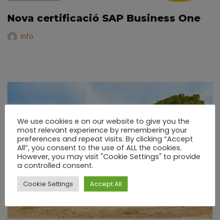
Nova certificació SAP Business One
Info
We use cookies e on our website to give you the
most relevant experience by remembering your
preferences and repeat visits. By clicking “Accept
All”, you consent to the use of ALL the cookies.
However, you may visit "Cookie Settings" to provide
a controlled consent.
Cookie Settings
Accept All